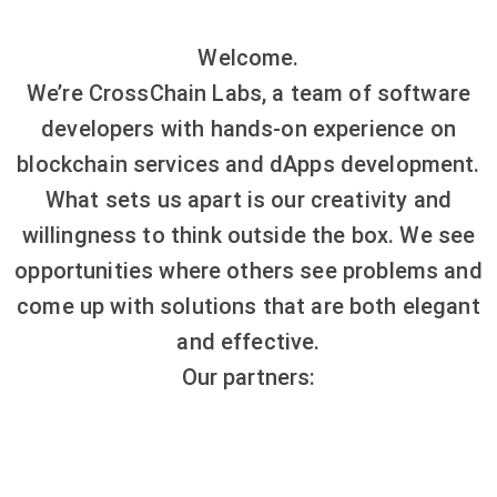
Welcome.
We’re CrossChain Labs, a team of software
developers with hands-on experience on
blockchain services and dApps development.
What sets us apart is our creativity and
willingness to think outside the box. We see
opportunities where others see problems and
come up with solutions that are both elegant
and effective.
Our partners: