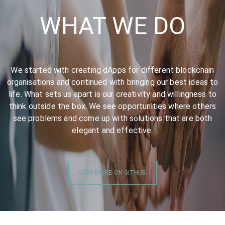
WHAT WE DO
We started with creating dApps for different blockchain
organisations and continued with bringing our best ideas to
life. What sets us apart is our creativity and willingness to
think outside the box. We see opportunities where others
see problems and come up with solutions that are both
elegant and effective.
VIEW MORE ON GITHUB