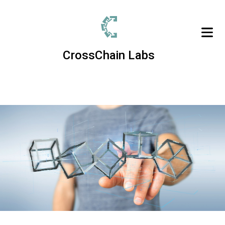
CrossChain Labs